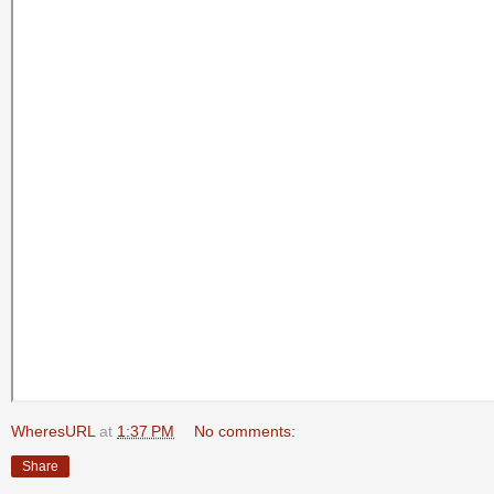
WheresURL
at
1:37 PM
No comments:
Share