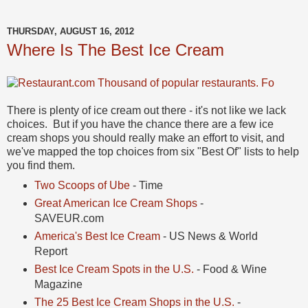
THURSDAY, AUGUST 16, 2012
Where Is The Best Ice Cream
There is plenty of ice cream out there - it's not like we lack
choices. But if you have the chance there are a few ice
cream shops you should really make an effort to visit, and
we've mapped the top choices from six "Best Of" lists to help
you find them.
Two Scoops of Ube
- Time
Great American Ice Cream Shops
-
SAVEUR.com
America's Best Ice Cream
- US News & World
Report
Best Ice Cream Spots in the U.S.
- Food & Wine
Magazine
The 25 Best Ice Cream Shops in the U.S.
-