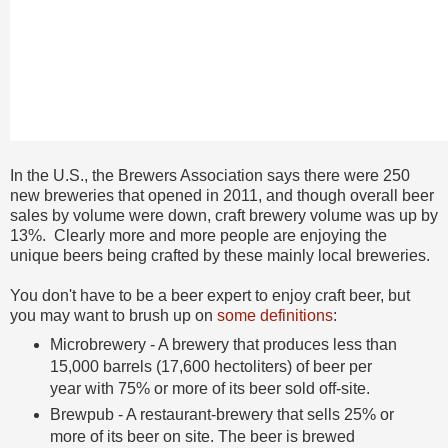
In the U.S., the Brewers Association says there were 250
new breweries that opened in 2011, and though overall beer
sales by volume were down, craft brewery volume was up by
13%. Clearly more and more people are enjoying the
unique beers being crafted by these mainly local breweries.
You don't have to be a beer expert to enjoy craft beer, but
you may want to brush up on
some definitions
:
Microbrewery - A brewery that produces less than
15,000 barrels (17,600 hectoliters) of beer per
year with 75% or more of its beer sold off-site.
Brewpub - A restaurant-brewery that sells 25% or
more of its beer on site. The beer is brewed