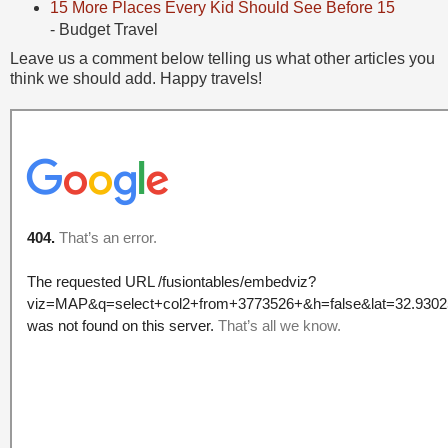
15 More Places Every Kid Should See Before 15
- Budget Travel
Leave us a comment below telling us what other articles you
think we should add. Happy travels!