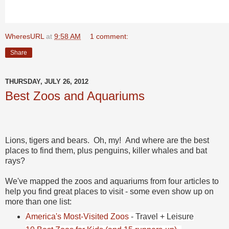
WheresURL
at
9:58 AM
1 comment:
Share
THURSDAY, JULY 26, 2012
Best Zoos and Aquariums
Lions, tigers and bears. Oh, my! And where are the best
places to find them, plus penguins, killer whales and bat
rays?
We've mapped the zoos and aquariums from four articles to
help you find great places to visit - some even show up on
more than one list:
America's Most-Visited Zoos
- Travel + Leisure