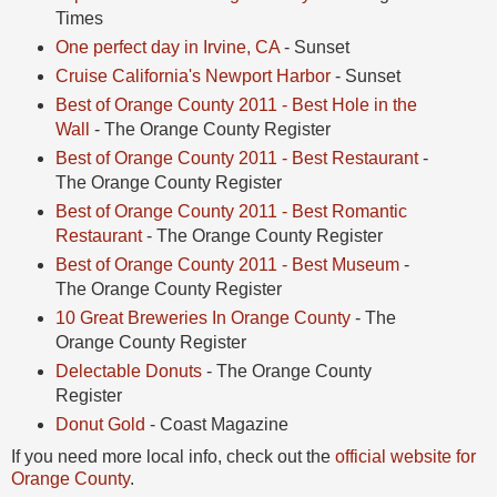
Times
One perfect day in Irvine, CA
- Sunset
Cruise California's Newport Harbor
- Sunset
Best of Orange County 2011 - Best Hole in the
Wall
- The Orange County Register
Best of Orange County 2011 - Best Restaurant
-
The Orange County Register
Best of Orange County 2011 - Best Romantic
Restaurant
- The Orange County Register
Best of Orange County 2011 - Best Museum
-
The Orange County Register
10 Great Breweries In Orange County
- The
Orange County Register
Delectable Donuts
- The Orange County
Register
Donut Gold
- Coast Magazine
If you need more local info, check out the
official website for
Orange County
.