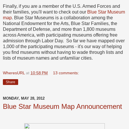
Finally, if you are a member of the U.S. Armed Forces and
their families, you'll want to check out our
Blue Star Museum
map
. Blue Star Museums is a collaboration among the
National Endowment for the Arts, Blue Star Families, the
Department of Defense, and more than 1,800 museums
across America, with participating museums offering free
admission through Labor Day. So far we have mapped over
1,000 of the participating museums - it's our way of helping
you find museums without having to wade through lists and
lists of museum names and unfamiliar cities.
WheresURL
at
10:58 PM
13 comments:
Share
MONDAY, MAY 28, 2012
Blue Star Museum Map Announcement