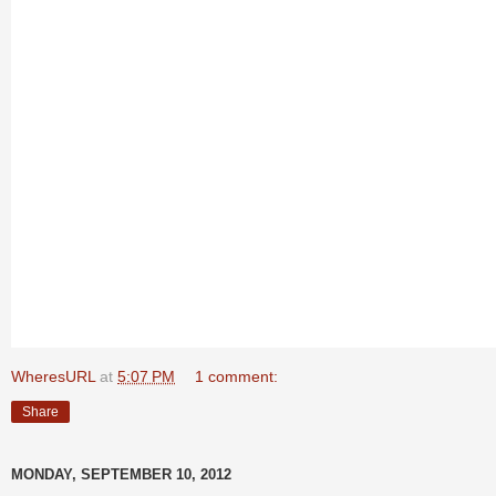
WheresURL
at
5:07 PM
1 comment:
Share
MONDAY, SEPTEMBER 10, 2012