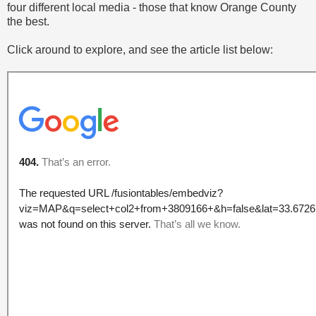
four different local media - those that know Orange County
the best.
Click around to explore, and see the article list below: