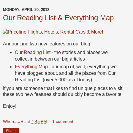
MONDAY, APRIL 30, 2012
Our Reading List & Everything Map
Announcing two new features on our blog:
Our Reading List
- the stories and places we
collect in between our big articles
Everything Map
- our map of, well, everything we
have blogged about, and all the places from Our
Reading List (over 5,000 as of today)
If you are someone that likes to find unique places to visit,
these two new features should quickly become a favorite.
Enjoy!
WheresURL
at
4:45 PM
1 comment:
Share