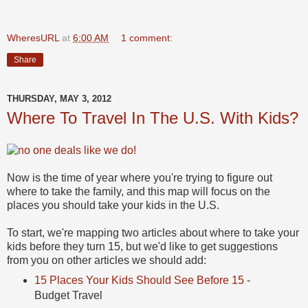
WheresURL
at
6:00 AM
1 comment:
Share
THURSDAY, MAY 3, 2012
Where To Travel In The U.S. With Kids?
Now is the time of year where you're trying to figure out
where to take the family, and this map will focus on the
places you should take your kids in the U.S.
To start, we're mapping two articles about where to take your
kids before they turn 15, but we'd like to get suggestions
from you on other articles we should add:
15 Places Your Kids Should See Before 15
-
Budget Travel