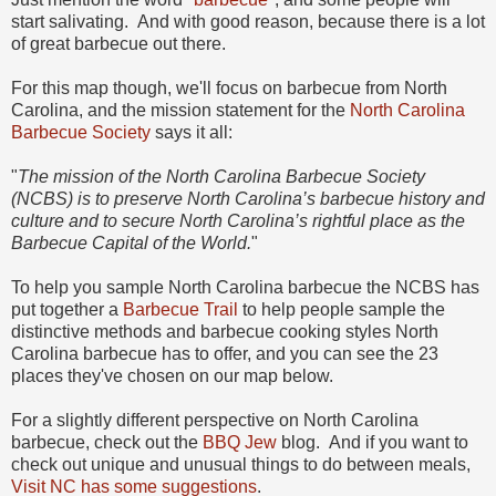
start salivating. And with good reason, because there is a lot
of great barbecue out there.
For this map though, we'll focus on barbecue from North
Carolina, and the mission statement for the
North Carolina
Barbecue Society
says it all:
"
The mission of the North Carolina Barbecue Society
(NCBS) is to preserve North Carolina’s barbecue history and
culture and to secure North Carolina’s rightful place as the
Barbecue Capital of the World.
"
To help you sample North Carolina barbecue the NCBS has
put together a
Barbecue Trail
to help people sample the
distinctive methods and barbecue cooking styles North
Carolina barbecue has to offer, and you can see the 23
places they've chosen on our map below.
For a slightly different perspective on North Carolina
barbecue, check out the
BBQ Jew
blog. And if you want to
check out unique and unusual things to do between meals,
Visit NC has some suggestions
.