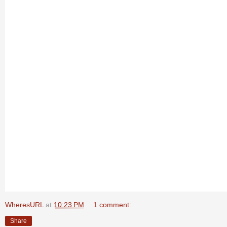
WheresURL
at
10:23 PM
1 comment:
Share