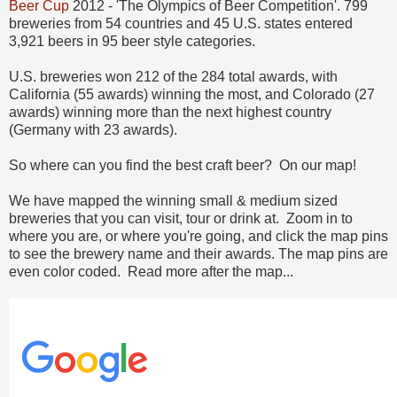
Beer Cup
2012 - 'The Olympics of Beer Competition'. 799
breweries from 54 countries and 45 U.S. states entered
3,921 beers in 95 beer style categories.
U.S. breweries won 212 of the 284 total awards, with
California (55 awards) winning the most, and Colorado (27
awards) winning more than the next highest country
(Germany with 23 awards).
So where can you find the best craft beer? On our map!
We have mapped the winning small & medium sized
breweries that you can visit, tour or drink at. Zoom in to
where you are, or where you're going, and click the map pins
to see the brewery name and their awards. The map pins are
even color coded. Read more after the map...