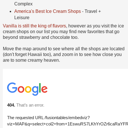
Complex
America's Best Ice Cream Shops
- Travel +
Leisure
Vanilla is still the king of flavors
, however as you visit the ice
cream shops on our list you may find new favorites that go
beyond strawberry and chocolate too.
Move the map around to see where all the shops are located
(don't forget Hawaii too), and zoom in to see how close you
are to some creamy heaven.