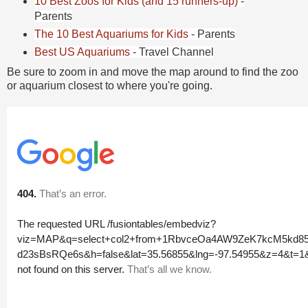
10 Best Zoos for Kids (and 15 runners-up)
-
Parents
The 10 Best Aquariums for Kids
- Parents
Best US Aquariums
- Travel Channel
Be sure to zoom in and move the map around to find the zoo
or aquarium closest to where you're going.