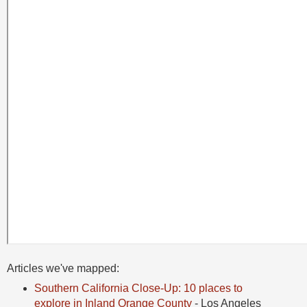
Articles we've mapped:
Southern California Close-Up: 10 places to
explore in Inland Orange County
- Los Angeles