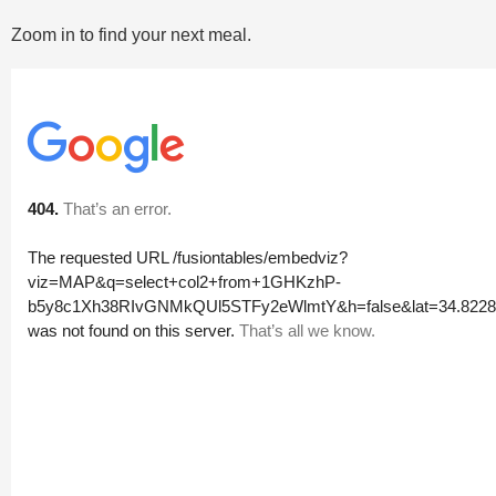
Zoom in to find your next meal.