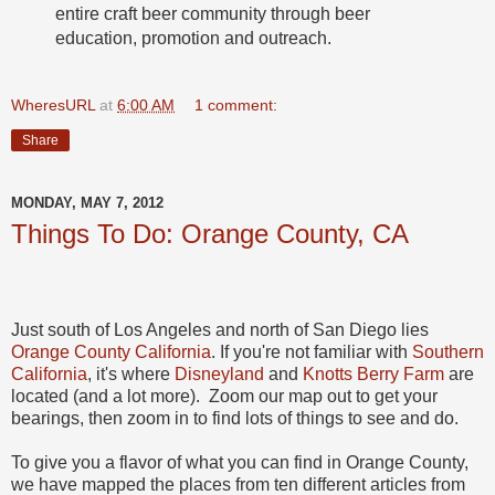
entire craft beer community through beer
education, promotion and outreach.
WheresURL
at
6:00 AM
1 comment:
Share
MONDAY, MAY 7, 2012
Things To Do: Orange County, CA
Just south of Los Angeles and north of San Diego lies
Orange County California
. If you're not familiar with
Southern
California
, it's where
Disneyland
and
Knotts Berry Farm
are
located (and a lot more). Zoom our map out to get your
bearings, then zoom in to find lots of things to see and do.
To give you a flavor of what you can find in Orange County,
we have mapped the places from ten different articles from