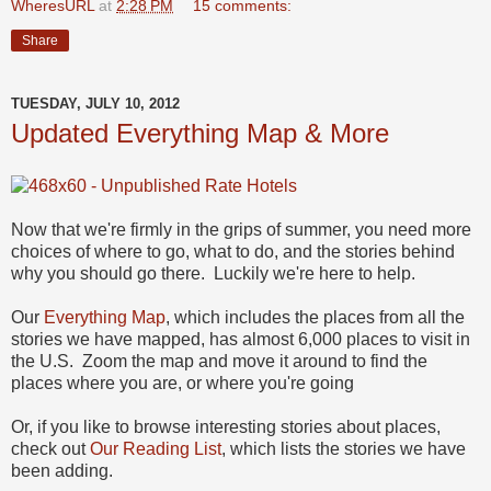
WheresURL
at
2:28 PM
15 comments:
Share
TUESDAY, JULY 10, 2012
Updated Everything Map & More
Now that we're firmly in the grips of summer, you need more
choices of where to go, what to do, and the stories behind
why you should go there. Luckily we're here to help.
Our
Everything Map
, which includes the places from all the
stories we have mapped, has almost 6,000 places to visit in
the U.S. Zoom the map and move it around to find the
places where you are, or where you're going
Or, if you like to browse interesting stories about places,
check out
Our Reading List
, which lists the stories we have
been adding.