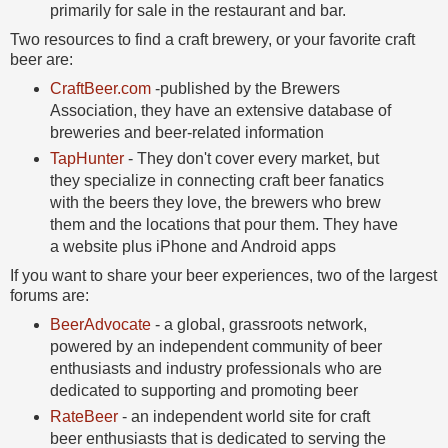
primarily for sale in the restaurant and bar.
Two resources to find a craft brewery, or your favorite craft
beer are:
CraftBeer.com
-published by the Brewers
Association, they have an extensive database of
breweries and beer-related information
TapHunter
- They don't cover every market, but
they specialize in connecting craft beer fanatics
with the beers they love, the brewers who brew
them and the locations that pour them. They have
a website plus iPhone and Android apps
If you want to share your beer experiences, two of the largest
forums are:
BeerAdvocate
- a global, grassroots network,
powered by an independent community of beer
enthusiasts and industry professionals who are
dedicated to supporting and promoting beer
RateBeer
- an independent world site for craft
beer enthusiasts that is dedicated to serving the