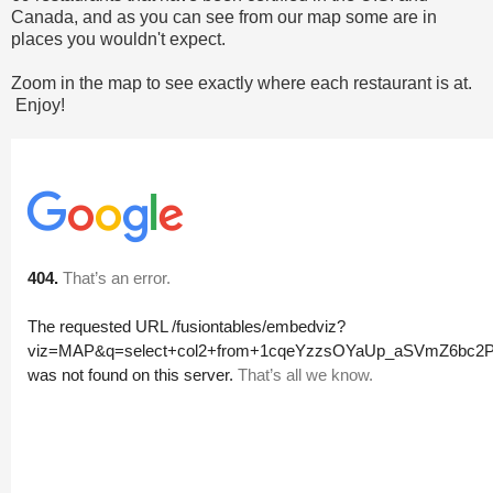
Canada, and as you can see from our map some are in
places you wouldn't expect.
Zoom in the map to see exactly where each restaurant is at.
Enjoy!