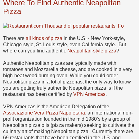
Where To Find Authentic Neapolitan
Pizza
There are
all kinds of pizza
in the U.S. - New York-style,
Chicago-style, St. Louis-style, even California-style. But
where can you find authentic
Neapolitan-style pizza
?
Authentic Neapolitan pizzas are typically made with
tomatoes and Mozzarella cheese, and are cooked in a very
high-heat wood burning oven. While you could order
Neapolitan pizza in a lot of pizzerias, the only way to know
you are getting truly authentic Neapolitan pizza is if the
restaurant has been certified by
VPN Americas
.
VPN Americas is the American Delegation of the
Associazione Vera Pizza Napoletana
, an international non-
profit organization founded in the mid 1980’s by a group of
Neapolitan pizzaiolis (pizza makers) seeking to cultivate the
culinary art of making Neapolitan pizza. Currently there are
69 restaurants that have been certified in the U.S. and