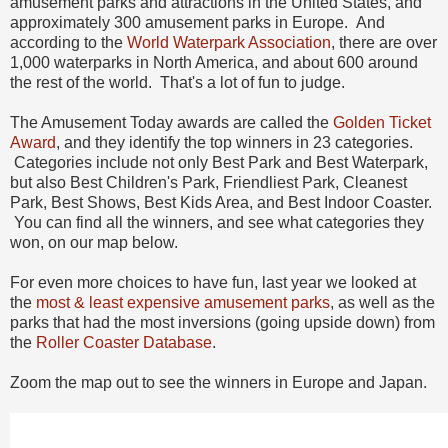
amusement parks and attractions in the United States, and
approximately 300 amusement parks in Europe. And
according to the
World Waterpark Association
, there are over
1,000 waterparks in North America, and about 600 around
the rest of the world. That's a lot of fun to judge.
The Amusement Today awards are called the
Golden Ticket
Award
, and they identify the top winners in 23 categories.
Categories include not only Best Park and Best Waterpark,
but also Best Children's Park, Friendliest Park, Cleanest
Park, Best Shows, Best Kids Area, and Best Indoor Coaster.
You can find all the winners, and see what categories they
won, on our map below.
For even more choices to have fun, last year we looked at
the
most & least expensive amusement parks
, as well as the
parks that had the most inversions (going upside down) from
the
Roller Coaster Database
.
Zoom the map out to see the winners in Europe and Japan.