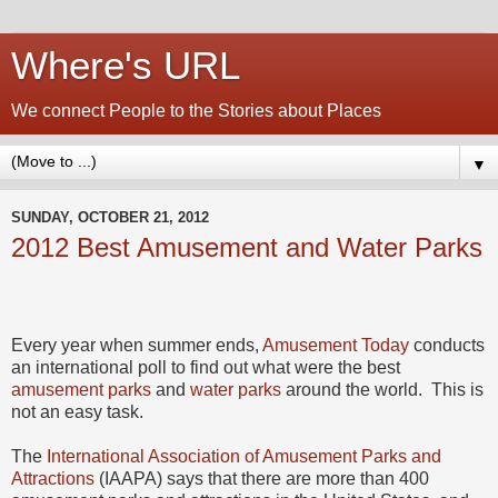
Where's URL
We connect People to the Stories about Places
▼
SUNDAY, OCTOBER 21, 2012
2012 Best Amusement and Water Parks
Every year when summer ends,
Amusement Today
conducts
an international poll to find out what were the best
amusement parks
and
water parks
around the world. This is
not an easy task.
The
International Association of Amusement Parks and
Attractions
(IAAPA) says that there are more than 400