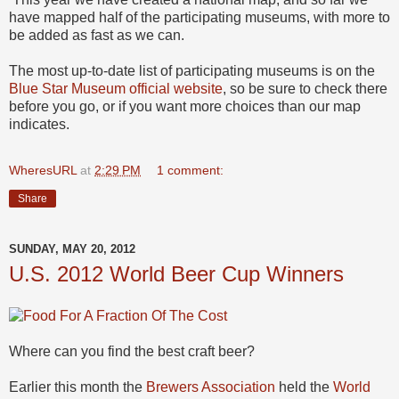
have mapped half of the participating museums, with more to
be added as fast as we can.
The most up-to-date list of participating museums is on the
Blue Star Museum official website
, so be sure to check there
before you go, or if you want more choices than our map
indicates.
WheresURL
at
2:29 PM
1 comment:
Share
SUNDAY, MAY 20, 2012
U.S. 2012 World Beer Cup Winners
Where can you find the best craft beer?
Earlier this month the
Brewers Association
held the
World