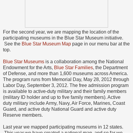
For the second year, we are mapping the location of the
participating museums in the Blue Star Museum initiative.
See the
Blue Star Museum Map
page in our menu bar at the
top.
Blue Star Museums
is a collaboration among the National
Endowment for the Arts,
Blue Star Families
, the Department
of Defense, and more than 1,600 museums across America.
The program runs from Memorial Day, May 28, 2012 through
Labor Day, September 3, 2012. The free admission program
is available to active-duty military and their family members
(military ID holder and up to five family members). Active
duty military include Army, Navy, Air Force, Marines, Coast
Guard, and active duty National Guard and active duty
Reserve members.
Last year we mapped participating museums in 12 states.
This year we have created a national map, and so far we