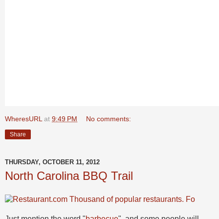
WheresURL
at
9:49 PM
No comments:
Share
THURSDAY, OCTOBER 11, 2012
North Carolina BBQ Trail
Just mention the word "
barbecue
", and some people will