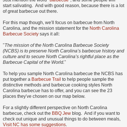
start salivating. And with good reason, because there is a lot
of great barbecue out there.
For this map though, we'll focus on barbecue from North
Carolina, and the mission statement for the
North Carolina
Barbecue Society
says it all:
"
The mission of the North Carolina Barbecue Society
(NCBS) is to preserve North Carolina’s barbecue history and
culture and to secure North Carolina’s rightful place as the
Barbecue Capital of the World.
"
To help you sample North Carolina barbecue the NCBS has
put together a
Barbecue Trail
to help people sample the
distinctive methods and barbecue cooking styles North
Carolina barbecue has to offer, and you can see the 23
places they've chosen on our map below.
For a slightly different perspective on North Carolina
barbecue, check out the
BBQ Jew
blog. And if you want to
check out unique and unusual things to do between meals,
Visit NC has some suggestions
.