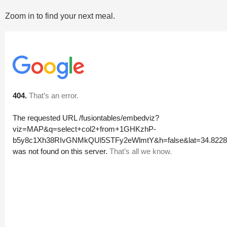
Zoom in to find your next meal.