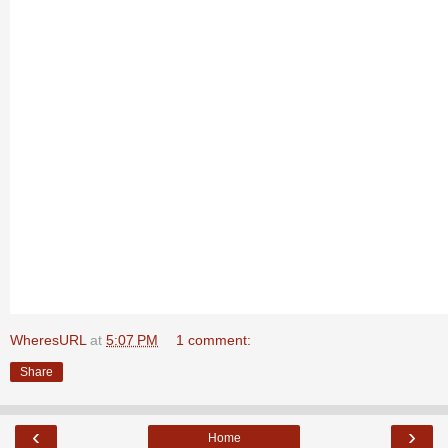
WheresURL
at
5:07 PM
1 comment:
Share
‹
›
Home