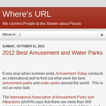
Where's URL
We connect People to the Stories about Places
▼
SUNDAY, OCTOBER 21, 2012
2012 Best Amusement and Water Parks
Every year when summer ends,
Amusement Today
conducts
an international poll to find out what were the best
amusement parks
and
water parks
around the world. This is
not an easy task.
The
International Association of Amusement Parks and
Attractions
(IAAPA) says that there are more than 400