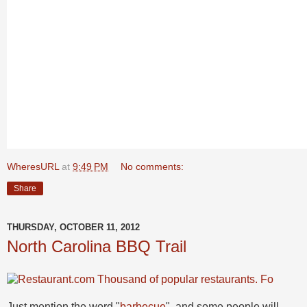
WheresURL
at
9:49 PM
No comments:
Share
THURSDAY, OCTOBER 11, 2012
North Carolina BBQ Trail
Just mention the word "
barbecue
", and some people will