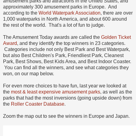
amusement parks and attractions in the United States, and
approximately 300 amusement parks in Europe. And
according to the
World Waterpark Association
, there are over
1,000 waterparks in North America, and about 600 around
the rest of the world. That's a lot of fun to judge.
The Amusement Today awards are called the
Golden Ticket
Award
, and they identify the top winners in 23 categories.
Categories include not only Best Park and Best Waterpark,
but also Best Children's Park, Friendliest Park, Cleanest
Park, Best Shows, Best Kids Area, and Best Indoor Coaster.
You can find all the winners, and see what categories they
won, on our map below.
For even more choices to have fun, last year we looked at
the
most & least expensive amusement parks
, as well as the
parks that had the most inversions (going upside down) from
the
Roller Coaster Database
.
Zoom the map out to see the winners in Europe and Japan.