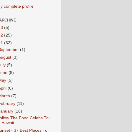
y complete profile
ARCHIVE
13
(5)
12
(25)
11
(62)
September
(1)
August
(3)
July
(5)
June
(8)
May
(5)
April
(6)
March
(7)
February
(11)
January
(16)
ollow The Food Celebs To:
Hawaii
unset - 37 Best Places To