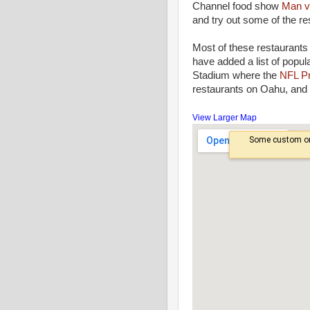
Channel food show
Man v
and try out some of the re
Most of these restaurants 
have added a list of popul
Stadium where the
NFL P
restaurants on Oahu, and 
View Larger Map