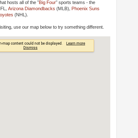
hat hosts all of the "
Big Four
" sports teams - the
NFL,
Arizona Diamondbacks
(MLB),
Phoenix Suns
oyotes
(NHL).
siting, use our map below to try something different.