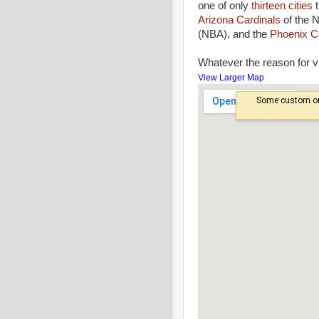
one of only
thirteen cities
t
Arizona Cardinals
of the 
(NBA), and the
Phoenix C
Whatever the reason for vi
View Larger Map