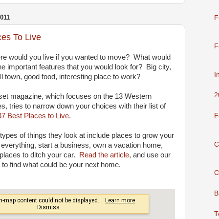
011
F
ces To Live
F
e would you live if you wanted to move? What would
he important features that you would look for? Big city,
I
l town, good food, interesting place to work?
2
et magazine, which focuses on the 13 Western
es, tries to narrow down your choices with their list of
37 Best Places to Live
.
F
types of things they look at include places to grow your
C
everything, start a business, own a vacation home,
places to ditch your car.
Read the article
, and use our
to find what could be your next home.
C
B
T