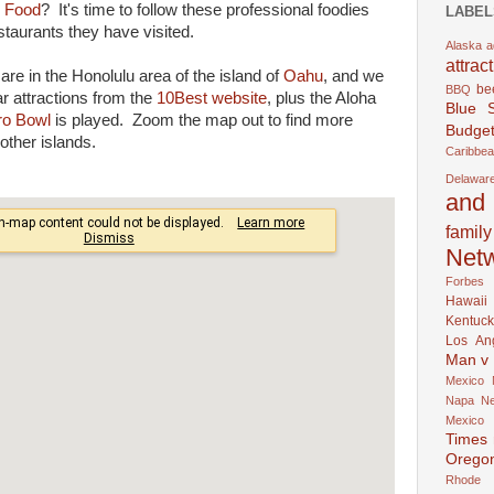
 Food
? It's time to follow these professional foodies
LABEL
staurants they have visited.
Alaska
a
attrac
are in the Honolulu area of the island of
Oahu
, and we
be
BBQ
ar attractions from the
10Best website
, plus the Aloha
Blue 
ro Bowl
is played. Zoom the map out to find more
Budget
other islands.
Caribbe
Delawar
and 
family
Net
Forbes
Hawaii
Kentuck
Los An
Man v
Mexico
Napa
N
Mexico
Times
Orego
Rhode 