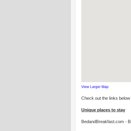
View Larger Map
Check out the links below 
Unique places to stay
BedandBreakfast.com -
B