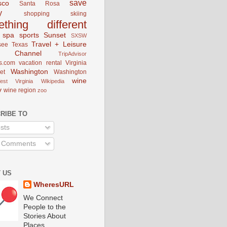
save
sco
Santa Rosa
y
shopping
skiing
ething different
spa
sports
Sunset
SXSW
Travel + Leisure
see
Texas
el Channel
TripAdvisor
s.com
vacation rental
Virginia
Washington
et
Washington
wine
est Virginia
Wikipedia
y
wine region
zoo
RIBE TO
sts
l Comments
 US
WheresURL
We Connect
People to the
Stories About
Places