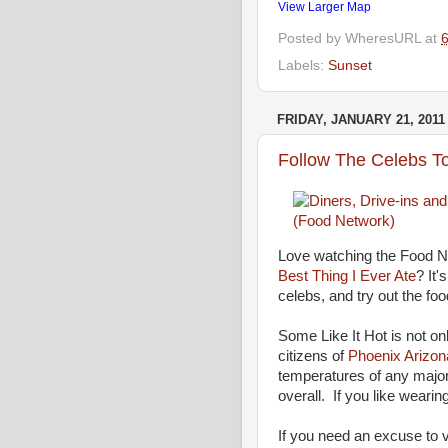
View Larger Map
Posted by
WheresURL
at
Labels:
Sunset
FRIDAY, JANUARY 21, 2011
Follow The Celebs To
Love watching the Food 
Best Thing I Ever Ate
? It'
celebs, and try out the foo
Some Like It Hot is not o
citizens of
Phoenix Arizon
temperatures of any major
overall. If you like wearing
If you need an excuse to v