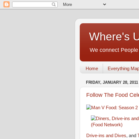
Where's 
We connect People t
Home
Everything Ma
FRIDAY, JANUARY 28, 2011
Follow The Food Cel
Drive-ins and Dives
, and