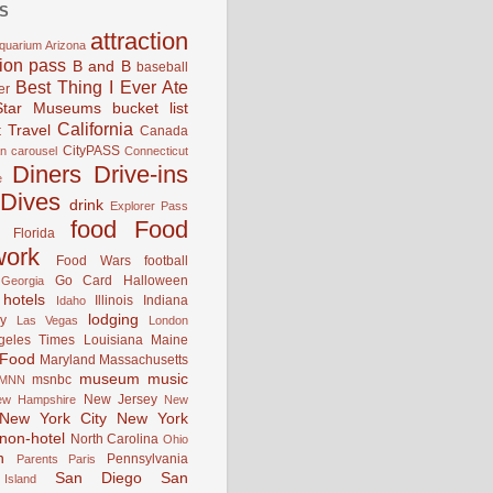
S
attraction
quarium
Arizona
tion pass
B and B
baseball
Best Thing I Ever Ate
er
Star Museums
bucket list
California
 Travel
Canada
CityPASS
an
carousel
Connecticut
Diners Drive-ins
e
Dives
drink
Explorer Pass
food
Food
Florida
work
Food Wars
football
Go Card
Halloween
Georgia
hotels
Illinois
Indiana
Idaho
lodging
y
Las Vegas
London
geles Times
Louisiana
Maine
 Food
Maryland
Massachusetts
museum
music
msnbc
MNN
New Jersey
ew Hampshire
New
New York City
New York
non-hotel
North Carolina
Ohio
n
Pennsylvania
Parents
Paris
San Diego
San
Island