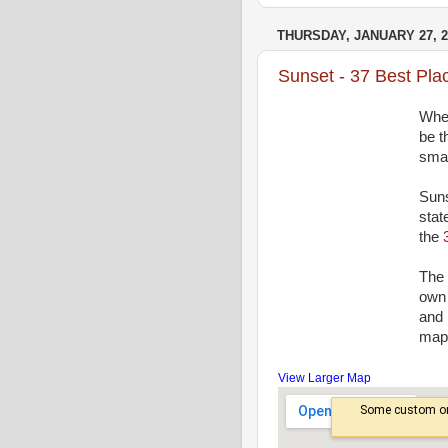
THURSDAY, JANUARY 27, 2
Sunset - 37 Best Pla
Wher
be t
smal
Suns
stat
the
The 
own 
and 
map 
View Larger Map