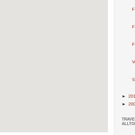
F
F
F
V
S
►
20
►
20
TRAVE
ALLTO