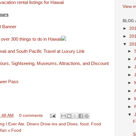
acation rental listings for Hawaii
View m
ours
BLOG 
►
20
►
20
 over 300 things to do in Hawaii
▼
20
ii and South Pacific Travel at Luxury Link
►
►
ours, Sightseeing, Museums, Attractions, and Discount
►
►
ower Pass
►
►
►
►
▼
6:48 AM
0 comments
F
ng I Ever Ate
,
Diners Drive-ins and Dives
,
food
,
Food
Man v Food
S