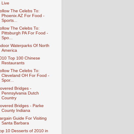
Live
ollow The Celebs To:
Phoenix AZ For Food -
Sports...
ollow The Celebs To:
Pittsburgh PA For Food -
Spo...
ndoor Waterparks Of North
America
010 Top 100 Chinese
Restaurants
ollow The Celebs To:
Cleveland OH For Food -
Spor...
overed Bridges -
Pennsylvania Dutch
Country
overed Bridges - Parke
County Indiana
argain Guide For Visiting
Santa Barbara
op 10 Desserts of 2010 in