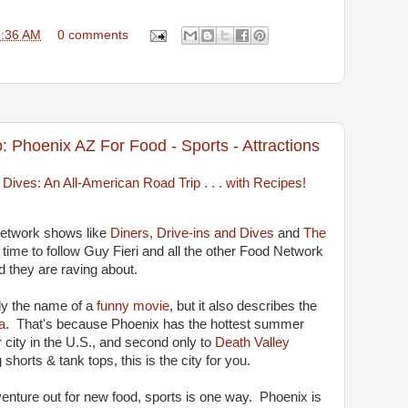
6:36 AM
0 comments
: Phoenix AZ For Food - Sports - Attractions
Network shows like
Diners, Drive-ins and Dives
and
The
s time to follow Guy Fieri and all the other Food Network
d they are raving about.
nly the name of a
funny movie
, but it also describes the
a
. That's because Phoenix has the hottest summer
 city in the U.S., and second only to
Death Valley
 shorts & tank tops, this is the city for you.
enture out for new food, sports is one way. Phoenix is