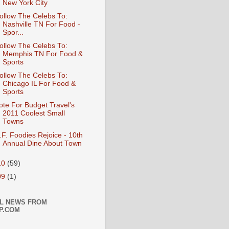
New York City
ollow The Celebs To:
Nashville TN For Food -
Spor...
ollow The Celebs To:
Memphis TN For Food &
Sports
ollow The Celebs To:
Chicago IL For Food &
Sports
ote For Budget Travel's
2011 Coolest Small
Towns
.F. Foodies Rejoice - 10th
Annual Dine About Town
10
(59)
09
(1)
L NEWS FROM
P.COM