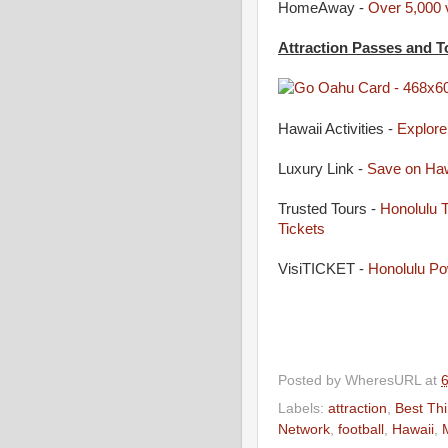
HomeAway -
Over 5,000 v
Attraction Passes and T
Hawaii Activities -
Explore
Luxury Link -
Save on Hawa
Trusted Tours -
Honolulu T
Tickets
VisiTICKET -
Honolulu P
Posted by
WheresURL
at
Labels:
attraction
,
Best Thi
Network
,
football
,
Hawaii
,