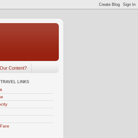
Our Content?
 TRAVEL LINKS
a
ne
city
eFare