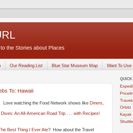
URL
o the Stories about Places
p
Our Reading List
Blue Star Museum Map
Want To Use 
QUICK
Expedi
ebs To: Hawaii
Priceli
Travelo
Love watching the Food Network shows like
Diners,
Orbitz
Kayak
Shuttl
The Best Thing I Ever Ate
? How about the Travel