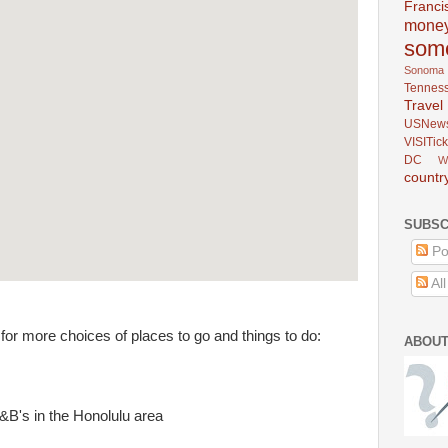
Franci
mone
som
Sonoma
Tennes
Trav
USNew
VISITick
DC
W
countr
SUBSC
Po
Al
for more choices of places to go and things to do:
ABOUT
&B's in the Honolulu area