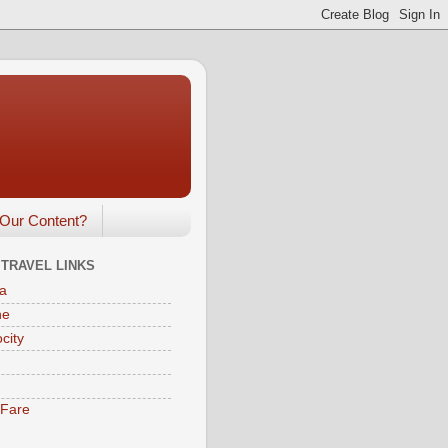
Our Content?
 TRAVEL LINKS
a
ne
city
eFare