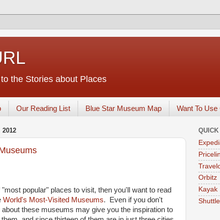
URL
o the Stories about Places
p
Our Reading List
Blue Star Museum Map
Want To Use 
 2012
QUICK
Expedi
d Museums
Priceli
Travelo
Orbitz
Kayak
f "most popular" places to visit, then you'll want to read
e
World's Most-Visited Museums
. Even if you don't
Shuttl
ng about these museums may give you the inspiration to
them, and since thirteen of them are in just three cities,