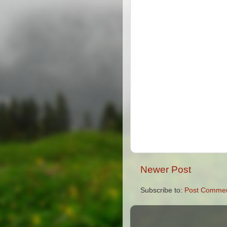
Newer Post
Subscribe to:
Post Commen