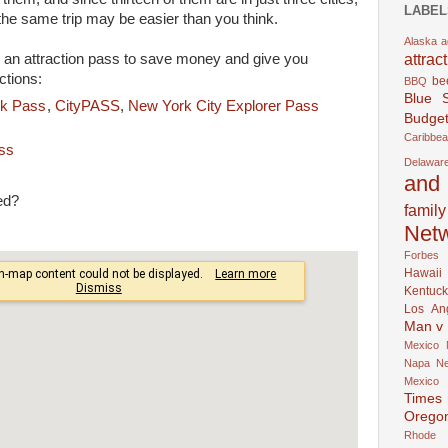
LABEL
the same trip may be easier than you think.
Alaska
a
attrac
 an attraction pass to save money and give you
ctions:
be
BBQ
Blue 
k Pass
,
CityPASS
,
New York City Explorer Pass
Budget
Caribbe
ass
Delawar
and 
ed?
family
Net
Forbes
Hawaii
Kentuck
Los An
Man v
Mexico
Napa
N
Mexico
Times
Orego
Rhode 