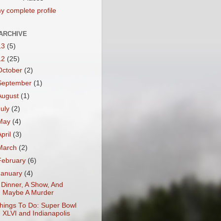
y complete profile
ARCHIVE
13
(5)
12
(25)
October
(2)
September
(1)
August
(1)
July
(2)
May
(4)
April
(3)
March
(2)
February
(6)
January
(4)
 Dinner, A Show, And
Maybe A Murder
hings To Do: Super Bowl
XLVI and Indianapolis