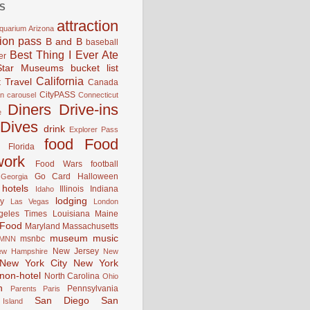
S
attraction
quarium
Arizona
tion pass
B and B
baseball
Best Thing I Ever Ate
er
Star Museums
bucket list
California
 Travel
Canada
CityPASS
an
carousel
Connecticut
Diners Drive-ins
e
Dives
drink
Explorer Pass
food
Food
Florida
work
Food Wars
football
Go Card
Halloween
Georgia
hotels
Illinois
Indiana
Idaho
lodging
y
Las Vegas
London
geles Times
Louisiana
Maine
 Food
Maryland
Massachusetts
museum
music
msnbc
MNN
New Jersey
ew Hampshire
New
New York City
New York
non-hotel
North Carolina
Ohio
n
Pennsylvania
Parents
Paris
San Diego
San
Island