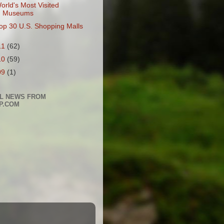
orld's Most Visited
Museums
op 30 U.S. Shopping Malls
11
(62)
10
(59)
09
(1)
L NEWS FROM
P.COM