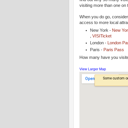
visiting more than one on 
When you do go, consider
access to more local attra
New York -
New Yor
,
VISITicket
London -
London P
Paris -
Paris Pass
How many have you visit
View Larger Map