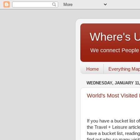
Where's 
We connect People t
Home
Everything Ma
WEDNESDAY, JANUARY 11,
World's Most Visite
If you have a bucket list o
the Travel + Leisure articl
have a bucket list, readi
find out why so many visit 