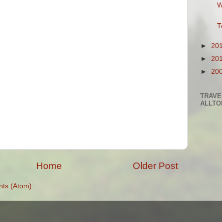
W
T
►
20
►
20
►
20
TRAVE
ALLTO
Home
Older Post
ts (Atom)