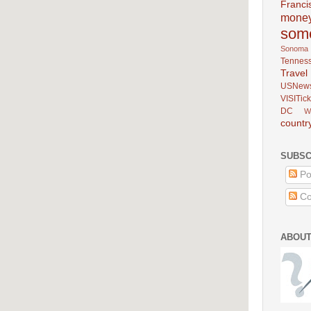
Franci
mone
som
Sonoma
Tennes
Trav
USNew
VISITick
DC
W
countr
SUBSC
Po
Co
ABOUT