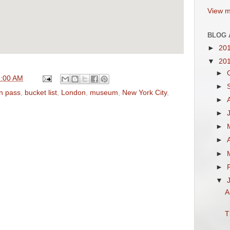
View m
BLOG 
►
20
▼
20
►
6:00 AM
►
on pass
,
bucket list
,
London
,
museum
,
New York City
,
►
►
►
►
►
►
▼
A
T