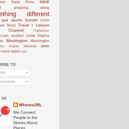
save
sco
Santa Rosa
y
shopping
skiing
ething different
spa
sports
Sunset
SXSW
Travel + Leisure
see
Texas
el Channel
TripAdvisor
s.com
vacation rental
Virginia
Washington
et
Washington
wine
est Virginia
Wikipedia
y
wine region
zoo
RIBE TO
sts
mments
 US
WheresURL
We Connect
People to the
Stories About
Places