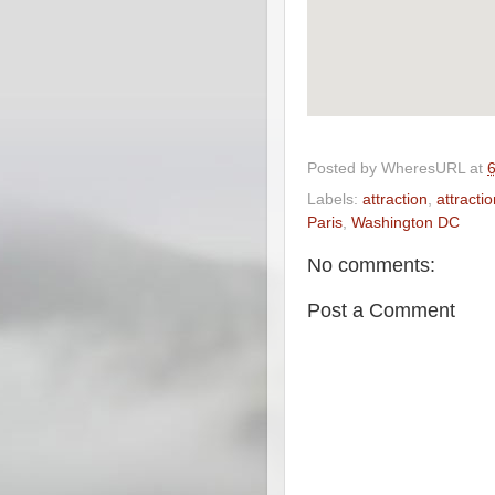
Posted by
WheresURL
at
Labels:
attraction
,
attracti
Paris
,
Washington DC
No comments:
Post a Comment