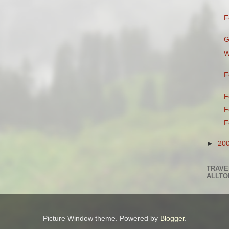
F
G
W
F
F
F
F
►
20
TRAVE
ALLTO
Picture Window theme. Powered by
Blogger
.