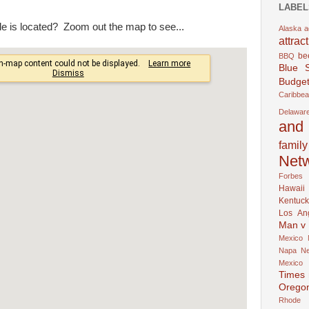
LABEL
e is located? Zoom out the map to see...
Alaska
a
attrac
be
BBQ
Blue 
Budget
Caribbe
Delawar
and 
family
Net
Forbes
Hawaii
Kentuck
Los An
Man v
Mexico
Napa
N
Mexico
Times
Orego
Rhode 