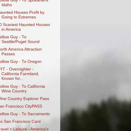
ollow Guy - To Spokane/N.
Idaho
aunted Houses Profit by
Going to Extremes
0 Scariest Haunted Houses
in America
ollow Guy - To
Seattle/Puget Sound
orth America Attraction
Passes
ollow Guy - To Oregon
YT - Overnighter -
California Farmland,
Known for...
ollow Guy - To California
Wine Country
ine Country Explorer Pass
an Francisco CityPASS
ollow Guy - To Sacramento
o San Francisco Card
ravel + Leisure - America's