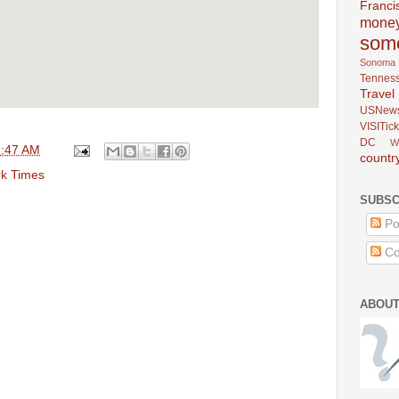
Franci
mone
som
Sonoma
Tennes
Trav
USNew
VISITick
DC
W
6:47 AM
countr
k Times
SUBSC
Po
Co
ABOUT