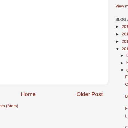
View m
BLOG 
►
20
►
20
►
20
▼
20
►
►
▼
F
C
Home
Older Post
B
ts (Atom)
F
L