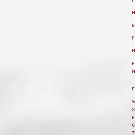
F
H
5
F
N
F
N
F
W
S
F
G
T