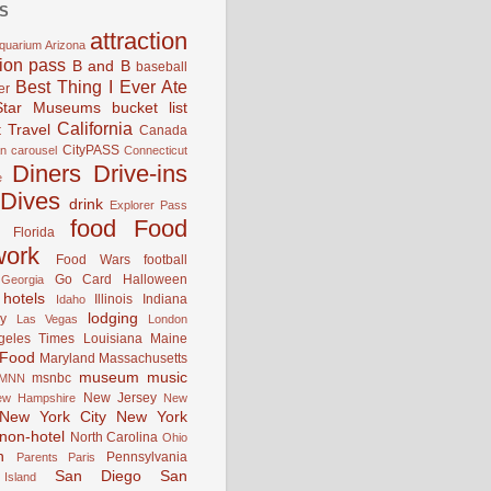
S
attraction
quarium
Arizona
tion pass
B and B
baseball
Best Thing I Ever Ate
er
Star Museums
bucket list
California
 Travel
Canada
CityPASS
an
carousel
Connecticut
Diners Drive-ins
e
Dives
drink
Explorer Pass
food
Food
Florida
work
Food Wars
football
Go Card
Halloween
Georgia
hotels
Illinois
Indiana
Idaho
lodging
y
Las Vegas
London
geles Times
Louisiana
Maine
 Food
Maryland
Massachusetts
museum
music
msnbc
MNN
New Jersey
ew Hampshire
New
New York City
New York
non-hotel
North Carolina
Ohio
n
Pennsylvania
Parents
Paris
San Diego
San
Island