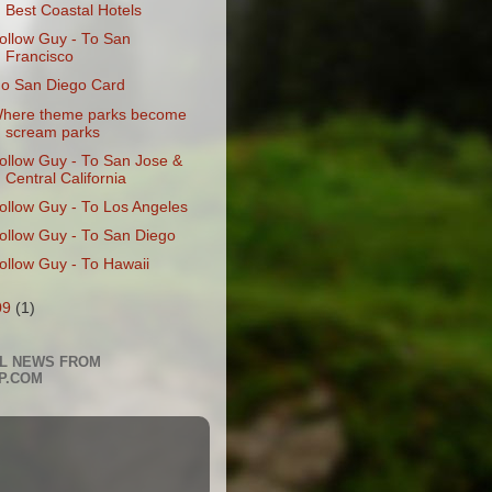
Best Coastal Hotels
ollow Guy - To San
Francisco
o San Diego Card
here theme parks become
scream parks
ollow Guy - To San Jose &
Central California
ollow Guy - To Los Angeles
ollow Guy - To San Diego
ollow Guy - To Hawaii
09
(1)
L NEWS FROM
P.COM