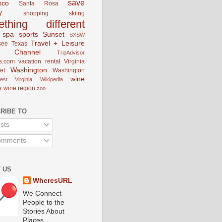
save
sco
Santa Rosa
y
shopping
skiing
ething different
spa
sports
Sunset
SXSW
Travel + Leisure
see
Texas
el Channel
TripAdvisor
s.com
vacation rental
Virginia
Washington
et
Washington
wine
est Virginia
Wikipedia
y
wine region
zoo
RIBE TO
sts
mments
 US
WheresURL
We Connect
People to the
Stories About
Places