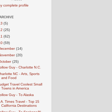
y complete profile
ARCHIVE
13
(5)
12
(25)
11
(62)
10
(59)
December
(14)
November
(20)
October
(25)
ollow Guy - Charlotte N.C.
harlotte NC - Arts, Sports
and Food
udget Travel Coolest Small
Towns in America
ollow Guy - To Alaska
.A. Times Travel - Top 15
California Destinations