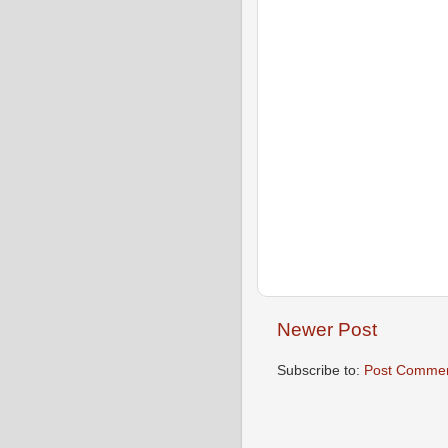
Newer Post
Subscribe to:
Post Commen