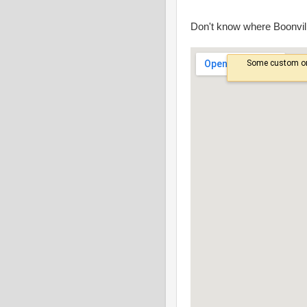
Don't know where Boonvill