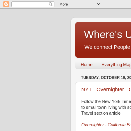
Where's 
We connect People t
Home
Everything Ma
TUESDAY, OCTOBER 19, 2
NYT - Overnighter - C
Follow the New York Times
to small town living with s
Travel section article:
Overnighter - California F