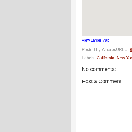
View Larger Map
Posted by
WheresURL
at
Labels:
California
,
New Yor
No comments:
Post a Comment