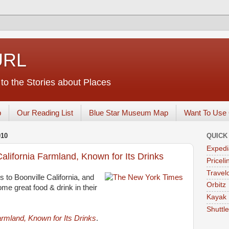
URL
o the Stories about Places
p
Our Reading List
Blue Star Museum Map
Want To Use 
010
QUICK
Expedi
alifornia Farmland, Known for Its Drinks
Priceli
Travelo
 to Boonville California, and
Orbitz
ome great food & drink in their
Kayak
Shuttl
armland, Known for Its Drinks
.