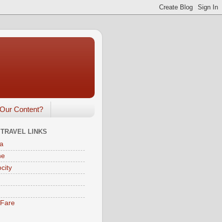
Our Content?
 TRAVEL LINKS
a
ne
city
eFare