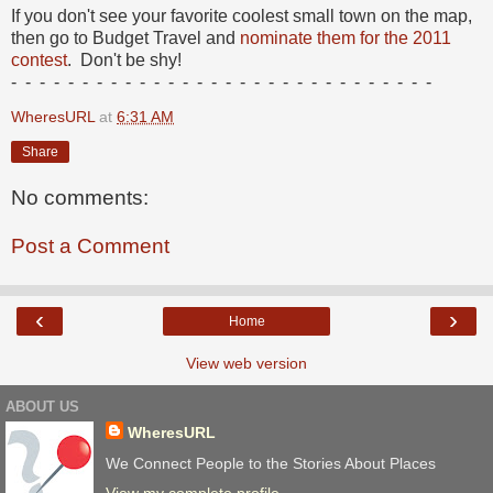
If you don't see your favorite coolest small town on the map,
then go to Budget Travel and
nominate them for the 2011
contest
. Don't be shy!
- - - - - - - - - - - - - - - - - - - - - - - - - - - - - -
WheresURL
at
6:31 AM
Share
No comments:
Post a Comment
‹
›
Home
View web version
ABOUT US
WheresURL
We Connect People to the Stories About Places
View my complete profile