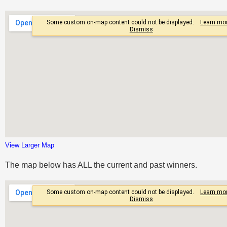
View Larger Map
The map below has ALL the current and past winners.