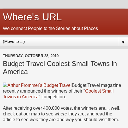
Where's URL
We connect People to the Stories about Places
▼
THURSDAY, OCTOBER 28, 2010
Budget Travel Coolest Small Towns in
America
Budget Travel magazine
recently announced the winners of their "
Coolest Small
Towns in America
" competition.
After receiving over 400,000 votes, the winners are.... well,
check out our map to see
where
they are, and read the
article to see
who
they are and
why
you should visit them.