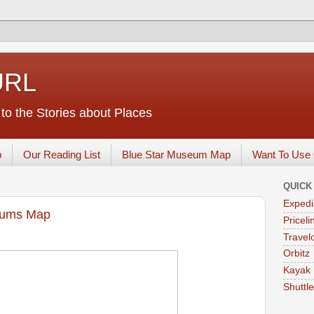
URL
o the Stories about Places
p
Our Reading List
Blue Star Museum Map
Want To Use 
QUICK
Expedi
eums Map
Priceli
Travelo
Orbitz
Kayak
Shuttl