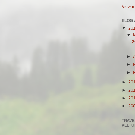
View m
BLOG 
▼
20
▼
2
►
►
►
►
20
►
20
►
20
►
20
TRAVE
ALLTO