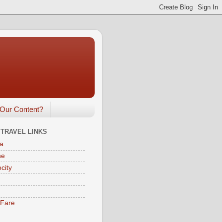
Our Content?
 TRAVEL LINKS
a
ne
city
eFare