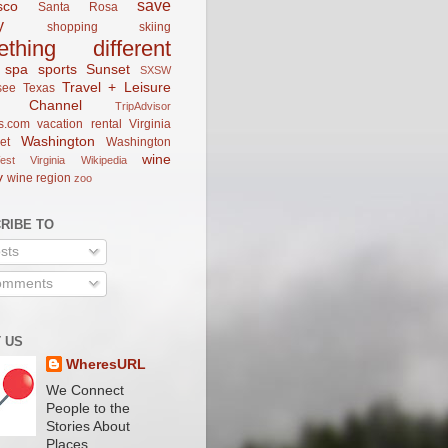
save
sco
Santa Rosa
y
shopping
skiing
ething different
spa
sports
Sunset
SXSW
Travel + Leisure
see
Texas
el Channel
TripAdvisor
s.com
vacation rental
Virginia
Washington
et
Washington
wine
est Virginia
Wikipedia
y
wine region
zoo
RIBE TO
sts
mments
 US
WheresURL
We Connect
People to the
Stories About
Places