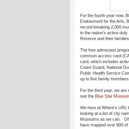
For the fourth year now, 
Endowment for the Arts, B
record-breaking 2,000 mus
to the nation’s active dut
Reserve and their famili
The free admission progra
common access card (CAC
card, which includes activ
Coast Guard, National Gu
Public Health Service C
up to five family members
For the third year, we are
see the
Blue Star Museu
We here at Where's URL th
looking at a list of city 
Museums as we can. Of th
have mapped over 800 of 