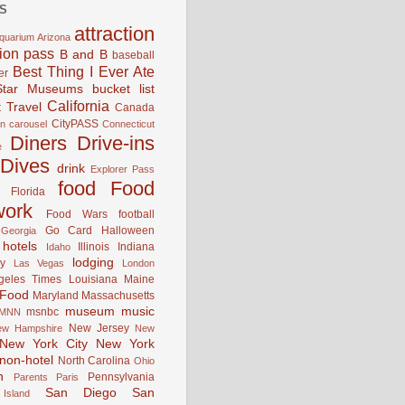
S
attraction
quarium
Arizona
tion pass
B and B
baseball
Best Thing I Ever Ate
er
Star Museums
bucket list
California
 Travel
Canada
CityPASS
an
carousel
Connecticut
Diners Drive-ins
e
Dives
drink
Explorer Pass
food
Food
Florida
work
Food Wars
football
Go Card
Halloween
Georgia
hotels
Illinois
Indiana
Idaho
lodging
y
Las Vegas
London
geles Times
Louisiana
Maine
 Food
Maryland
Massachusetts
museum
music
msnbc
MNN
New Jersey
ew Hampshire
New
New York City
New York
non-hotel
North Carolina
Ohio
n
Pennsylvania
Parents
Paris
San Diego
San
Island