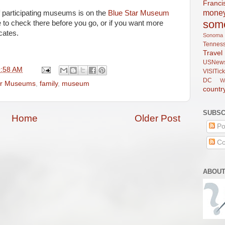
Franci
mone
f participating museums is on the
Blue Star Museum
som
e to check there before you go, or if you want more
cates.
Sonoma
Tennes
Trav
USNew
9:58 AM
VISITick
DC
W
ar Museums
,
family
,
museum
countr
SUBSC
Home
Older Post
Po
Co
ABOUT