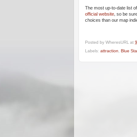
The most up-to-date list o
official website
, so be sur
choices than our map indi
Posted by
WheresURL
at
Labels:
attraction
,
Blue St