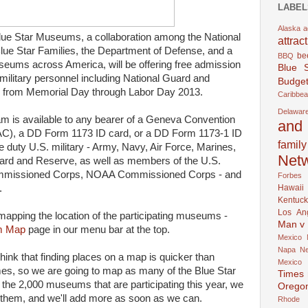
LABEL
Alaska
a
Blue Star Museums, a collaboration among the National
attrac
lue Star Families, the Department of Defense, and a
be
BBQ
eums across America, will be offering free admission
Blue 
y military personnel including National Guard and
Budget
es from Memorial Day through Labor Day 2013.
Caribbe
Delawar
m is available to any bearer of a Geneva Convention
and 
), a DD Form 1173 ID card, or a DD Form 1173-1 ID
family
e duty U.S. military - Army, Navy, Air Force, Marines,
Net
ard and Reserve, as well as members of the U.S.
ommissioned Corps, NOAA Commissioned Corps - and
Forbes
Hawaii
.
Kentuck
Los An
 mapping the location of the participating museums -
Man v
m Map
page in our menu bar at the top.
Mexico
Napa
N
ink that finding places on a map is quicker than
Mexico
names, so we are going to map as many of the Blue Star
Times
e 2,000 museums that are participating this year, we
Orego
them, and we'll add more as soon as we can.
Rhode 