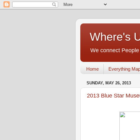
Where's 
We connect People t
Home
Everything Ma
SUNDAY, MAY 26, 2013
2013 Blue Star Mus