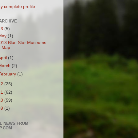
y complete profile
ARCHIVE
13
(5)
May
(1)
013 Blue Star Museums
Map
April
(1)
March
(2)
February
(1)
12
(25)
11
(62)
10
(59)
09
(1)
L NEWS FROM
P.COM